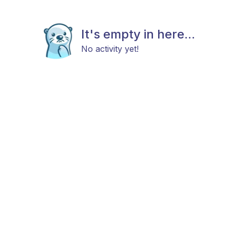
It's empty in here...
No activity yet!