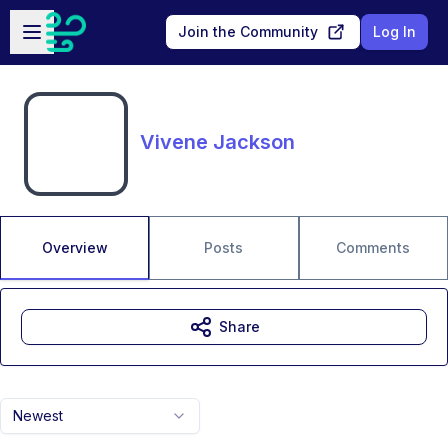
Skip to main content
Open sidebar
Join the Community
Log In
Vivene Jackson
Overview
Posts
Comments
Share
Newest