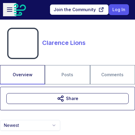
Skip to main content
Open sidebar
Join the Community
Log In
Clarence Lions
Overview
Posts
Comments
Share
Newest