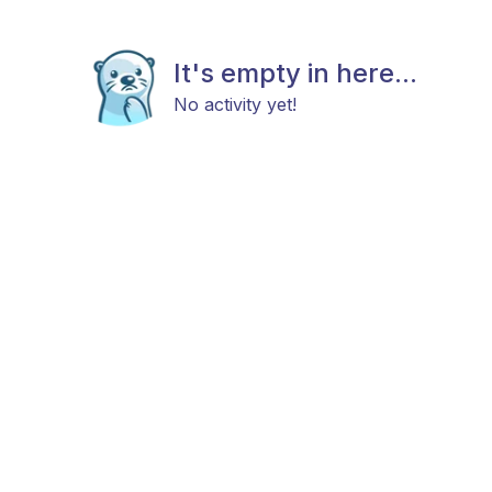
It's empty in here...
No activity yet!