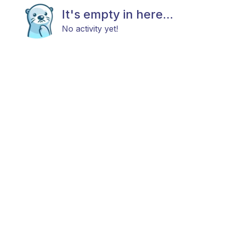
It's empty in here...
No activity yet!