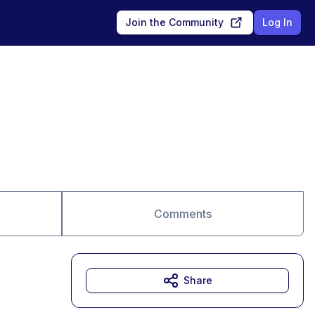
Join the Community
Log In
Comments
Share