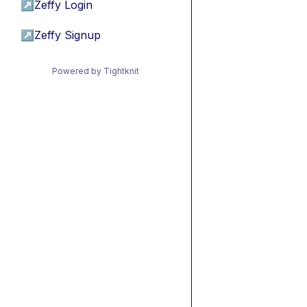
↗
Zeffy Login
↗
Zeffy Signup
Powered by Tightknit