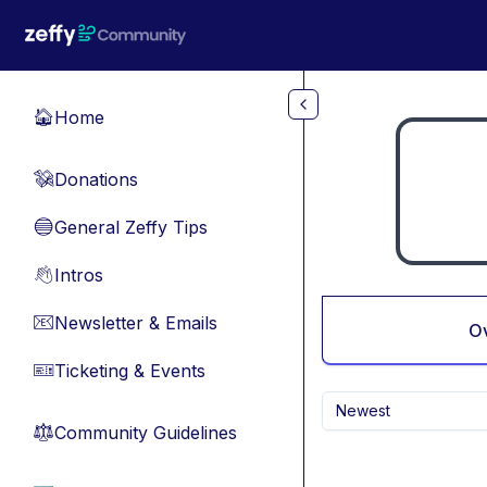
Skip to main content
Home
🏠
Donations
💸
General Zeffy Tips
🔵
Intros
👋
Newsletter & Emails
📧
O
Ticketing & Events
🎫
Newest
Community Guidelines
⚖︎