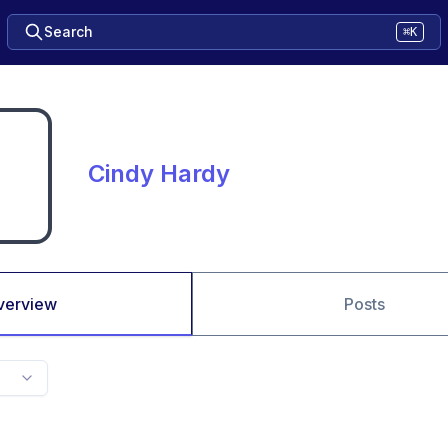
Search
⌘K
Cindy Hardy
verview
Posts