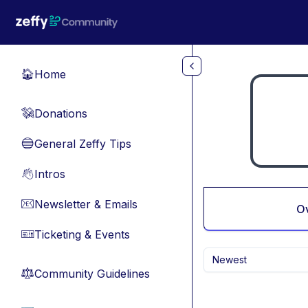
Skip to main content
Home
🏠
Donations
💸
General Zeffy Tips
🔵
Intros
👋
Newsletter & Emails
📧
O
Ticketing & Events
🎫
Newest
Community Guidelines
⚖︎