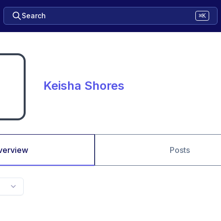
Search
⌘K
Keisha Shores
verview
Posts