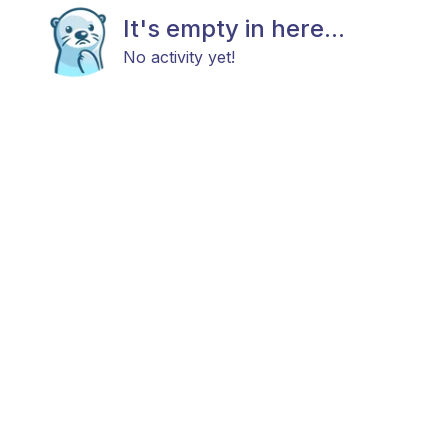
It's empty in here...
No activity yet!