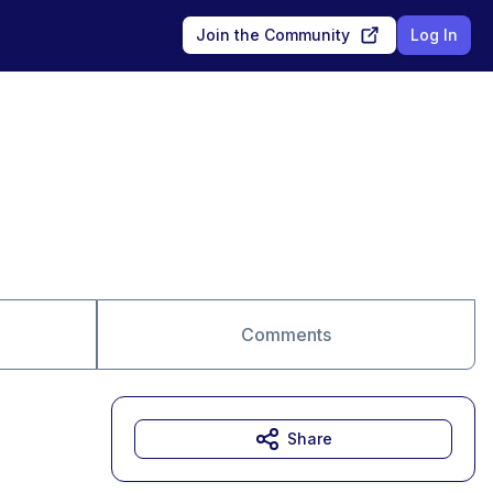
Join the Community
Log In
Comments
Share