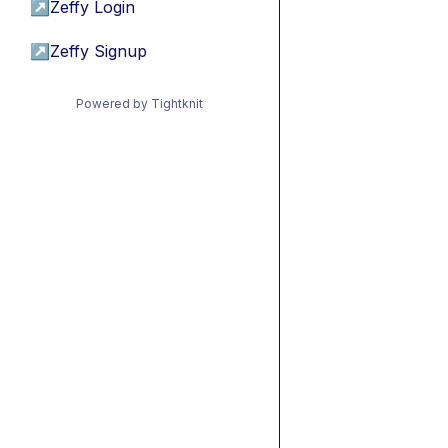
↗
Zeffy Login
↗
Zeffy Signup
Powered by Tightknit