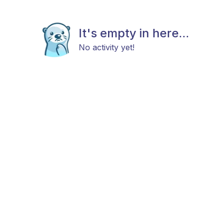
It's empty in here...
No activity yet!