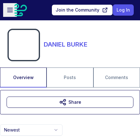
Skip to main content
Open sidebar
Join the Community
Log In
DANIEL BURKE
Overview
Posts
Comments
Share
Newest