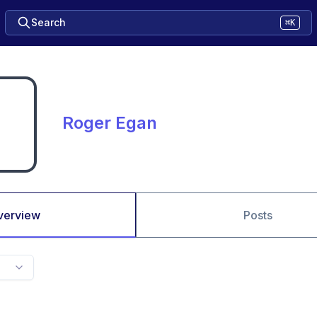
Search
⌘K
Roger Egan
verview
Posts