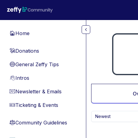
Skip to main content
Home
🏠
Donations
💸
General Zeffy Tips
🔵
Intros
👋
Newsletter & Emails
📧
O
Ticketing & Events
🎫
Newest
Community Guidelines
⚖︎