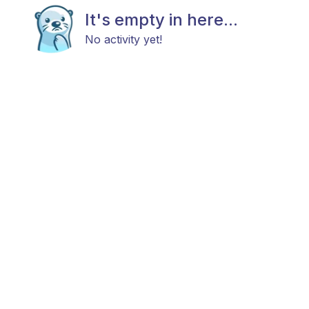
It's empty in here...
No activity yet!