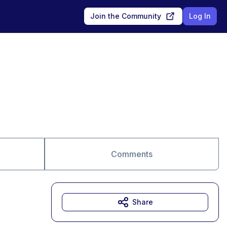
Join the Community
Log In
Comments
Share