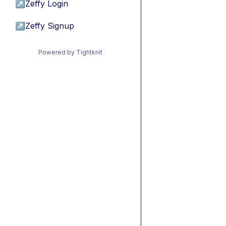
↗
Zeffy Login
↗
Zeffy Signup
Powered by Tightknit