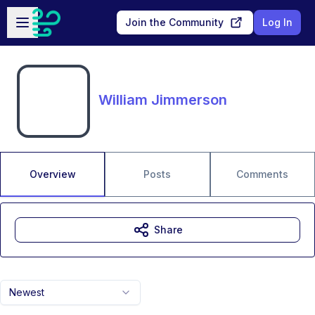
Skip to main content
Open sidebar
Join the Community
Log In
William Jimmerson
Overview
Posts
Comments
Share
Newest