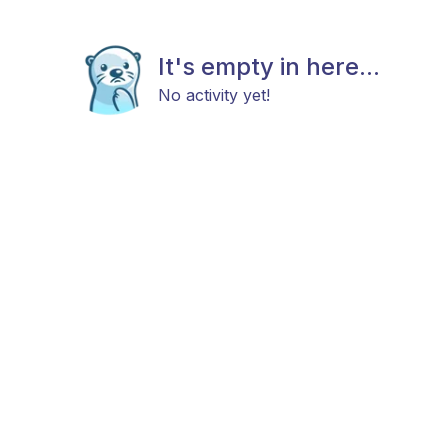
It's empty in here...
No activity yet!