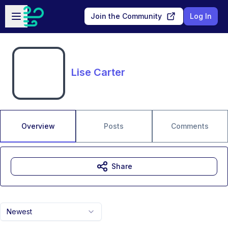
Skip to main content
Open sidebar
Join the Community
Log In
Lise Carter
Overview
Posts
Comments
Share
Newest