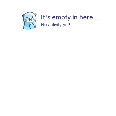
It's empty in here...
No activity yet!