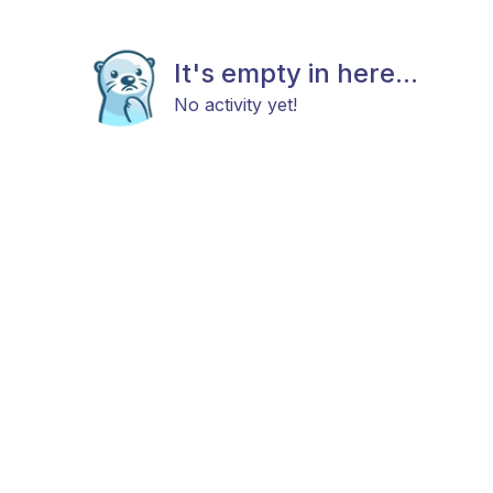
It's empty in here...
No activity yet!