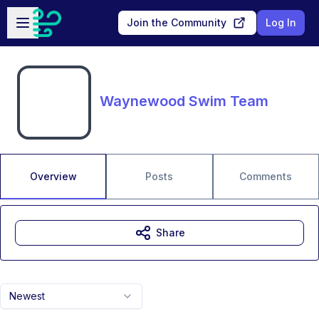
Skip to main content
Open sidebar
Join the Community
Log In
Waynewood Swim Team
Overview
Posts
Comments
Share
Newest