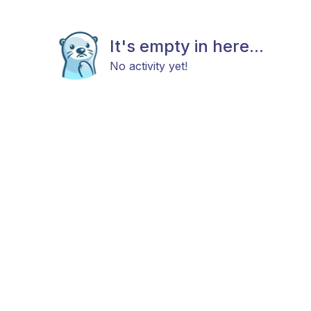
It's empty in here...
No activity yet!