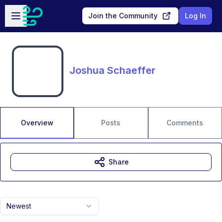
Skip to main content
Open sidebar
Join the Community
Log In
Joshua Schaeffer
Overview
Posts
Comments
Share
Newest