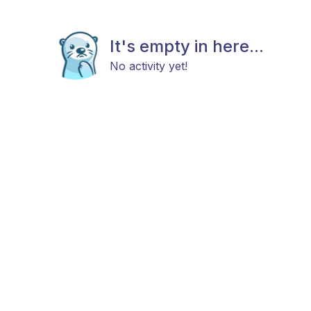
It's empty in here...
No activity yet!