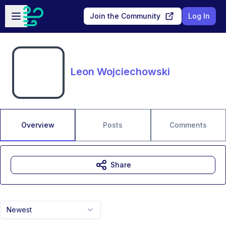
Skip to main content
Open sidebar
Join the Community
Log In
Leon Wojciechowski
Overview
Posts
Comments
Share
Newest