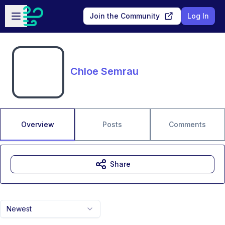
Skip to main content
Open sidebar
Join the Community
Log In
Chloe Semrau
Overview
Posts
Comments
Share
Newest