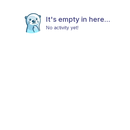
It's empty in here...
No activity yet!