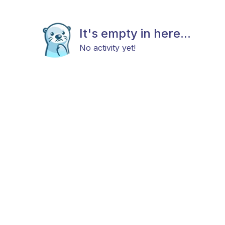
It's empty in here...
No activity yet!