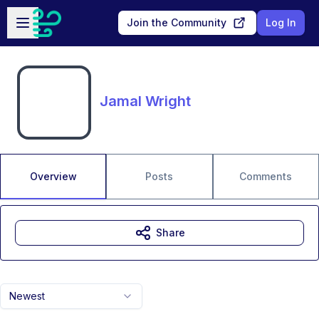
Skip to main content
Open sidebar
Join the Community
Log In
Jamal Wright
Overview
Posts
Comments
Share
Newest