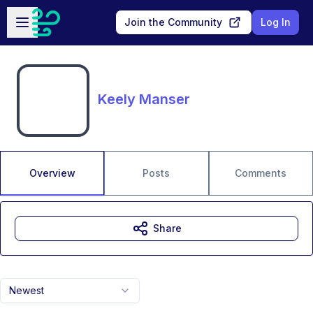
Skip to main content
Open sidebar
Join the Community
Log In
Keely Manser
Overview
Posts
Comments
Share
Newest