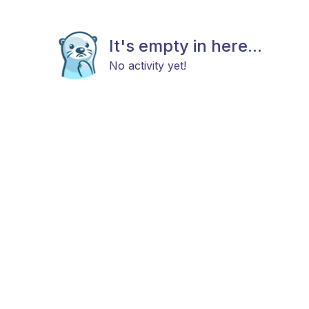
It's empty in here...
No activity yet!