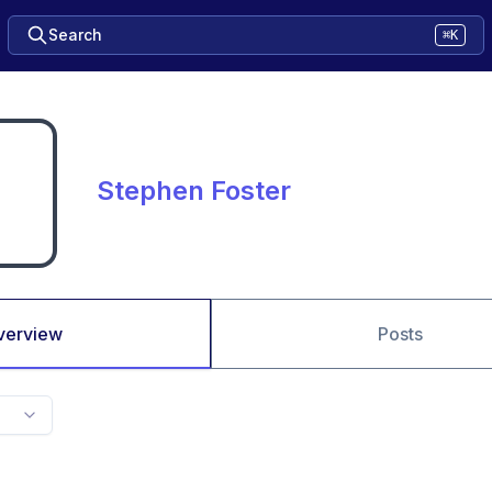
Search
⌘K
Stephen Foster
verview
Posts