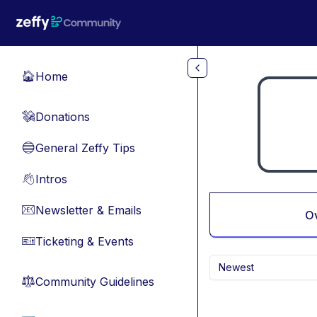
Skip to main content
Home
🏠
Donations
💸
General Zeffy Tips
🔵
Intros
👋
Newsletter & Emails
📧
O
Ticketing & Events
🎫
Newest
Community Guidelines
⚖︎