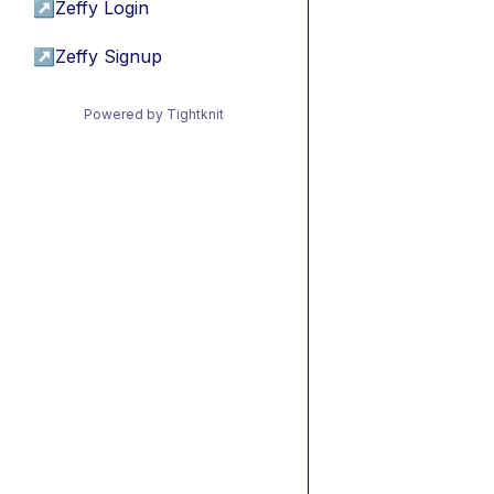
↗
Zeffy Login
↗
Zeffy Signup
Powered by Tightknit