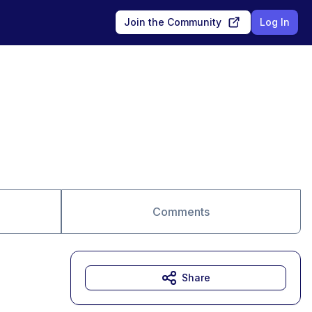
Join the Community
Log In
Comments
Share