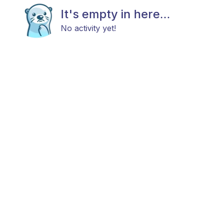
It's empty in here...
No activity yet!