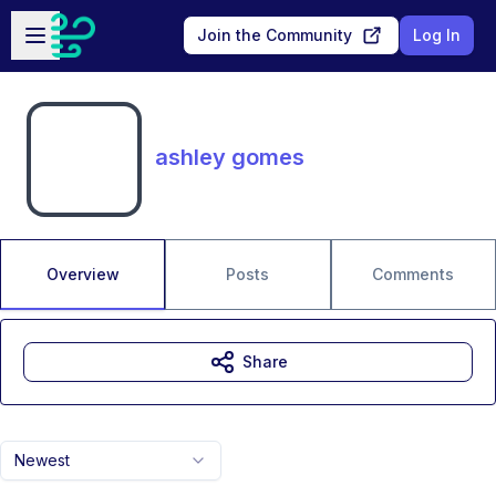
Skip to main content
Open sidebar
Join the Community
Log In
ashley gomes
Overview
Posts
Comments
Share
Newest