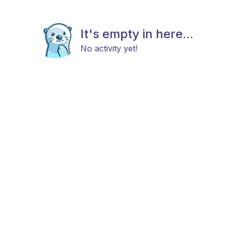
It's empty in here...
No activity yet!