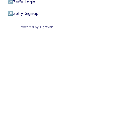
↗
Zeffy Login
↗
Zeffy Signup
Powered by Tightknit