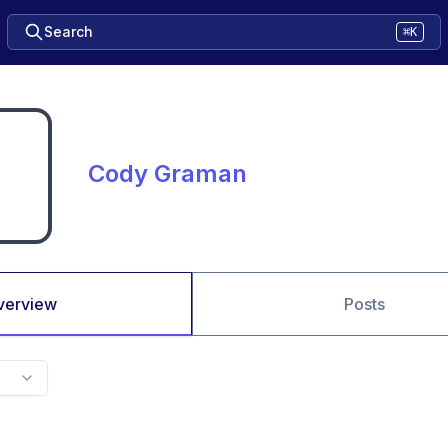
Search
⌘K
Cody Graman
verview
Posts