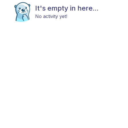
It's empty in here...
No activity yet!