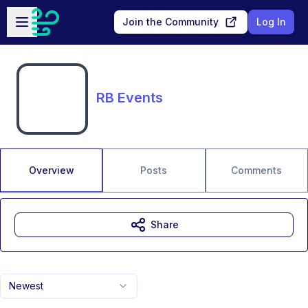
Skip to main content
Open sidebar
Join the Community
Log In
RB Events
Overview
Posts
Comments
Share
Newest