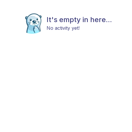
It's empty in here...
No activity yet!