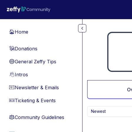
Skip to main content
Home
🏠
Donations
💸
General Zeffy Tips
🔵
Intros
👋
Newsletter & Emails
📧
O
Ticketing & Events
🎫
Newest
Community Guidelines
⚖︎