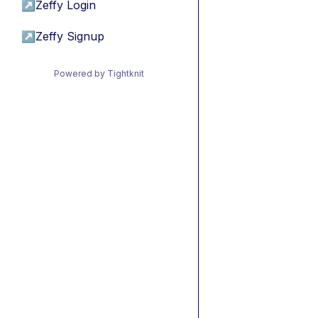
↗
Zeffy Login
↗
Zeffy Signup
Powered by Tightknit