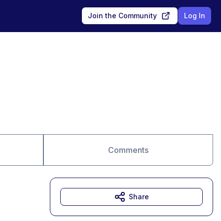
Join the Community
Log In
Comments
Share