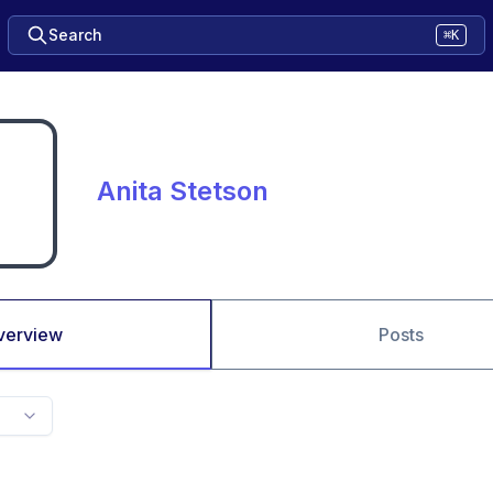
Search
⌘K
Anita Stetson
verview
Posts