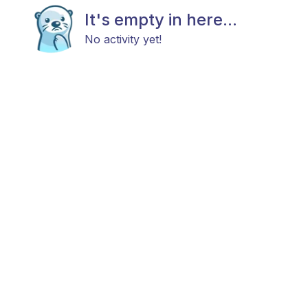
It's empty in here...
No activity yet!