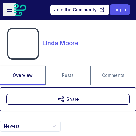
Skip to main content
Open sidebar
Join the Community
Log In
Linda Moore
Overview
Posts
Comments
Share
Newest