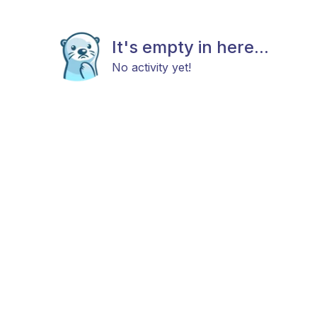
It's empty in here...
No activity yet!