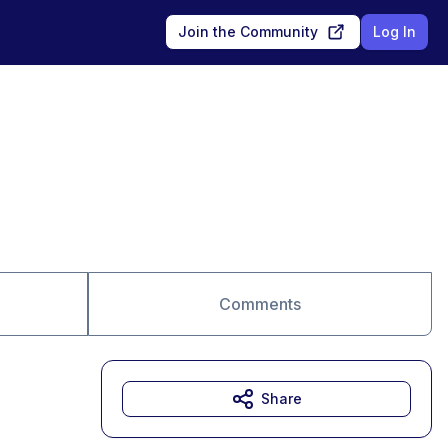
Join the Community
Log In
Comments
Share