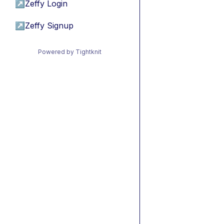
↗
Zeffy Login
↗
Zeffy Signup
Powered by Tightknit