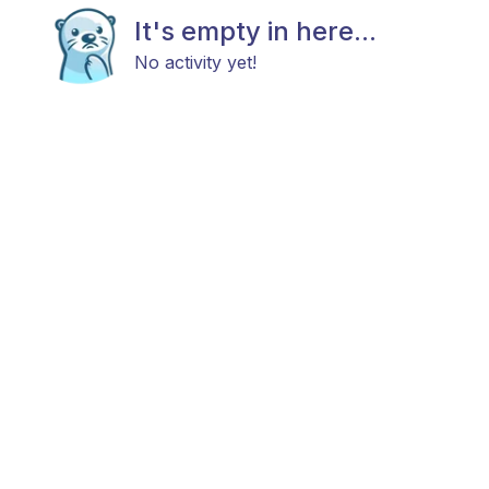
It's empty in here...
No activity yet!