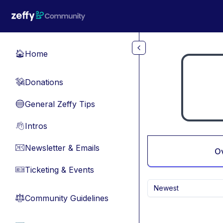
Skip to main content
Home
🏠
Donations
💸
General Zeffy Tips
🔵
Intros
👋
Newsletter & Emails
📧
O
Ticketing & Events
🎫
Newest
Community Guidelines
⚖︎