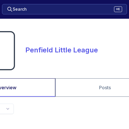
Search
⌘K
Penfield Little League
verview
Posts