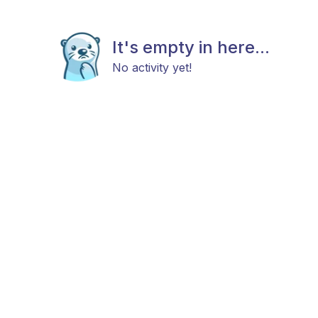
It's empty in here...
No activity yet!