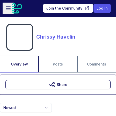
Skip to main content
Open sidebar
Join the Community
Log In
Chrissy Havelin
Overview
Posts
Comments
Share
Newest