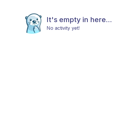
It's empty in here...
No activity yet!