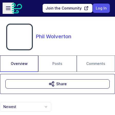
Skip to main content
Open sidebar
Join the Community
Log In
Phil Wolverton
Overview
Posts
Comments
Share
Newest