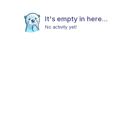
It's empty in here...
No activity yet!