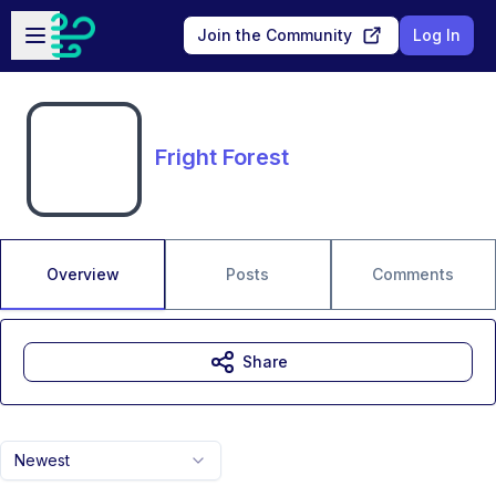
Skip to main content
Open sidebar
Join the Community
Log In
Fright Forest
Overview
Posts
Comments
Share
Newest