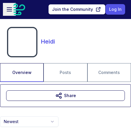
Skip to main content
Open sidebar
Join the Community
Log In
Heidi
Overview
Posts
Comments
Share
Newest