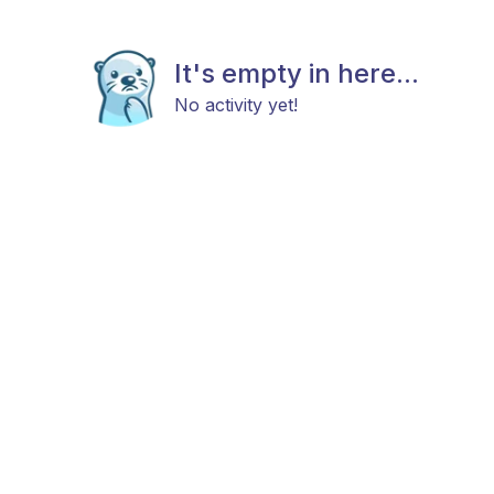
It's empty in here...
No activity yet!