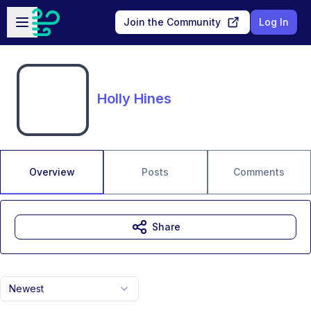
Skip to main content
Open sidebar
Join the Community
Log In
Holly Hines
Overview
Posts
Comments
Share
Newest