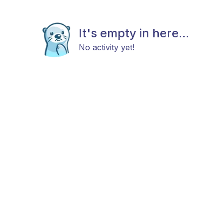
It's empty in here...
No activity yet!