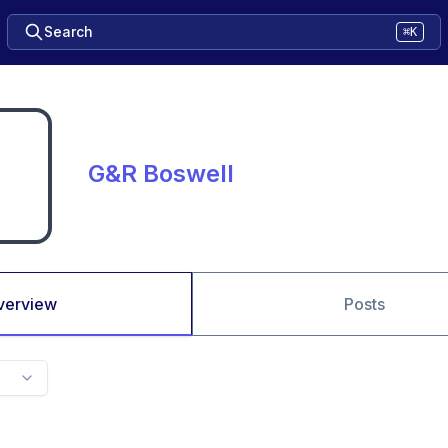
Search
⌘K
G&R Boswell
verview
Posts