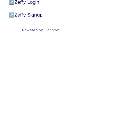
↗
Zeffy Login
↗
Zeffy Signup
Powered by Tightknit