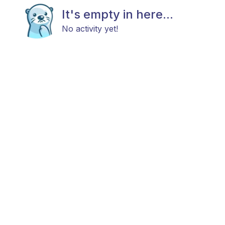
It's empty in here...
No activity yet!