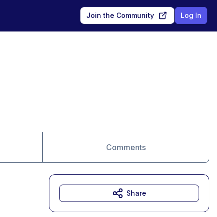
Join the Community
Log In
Comments
Share