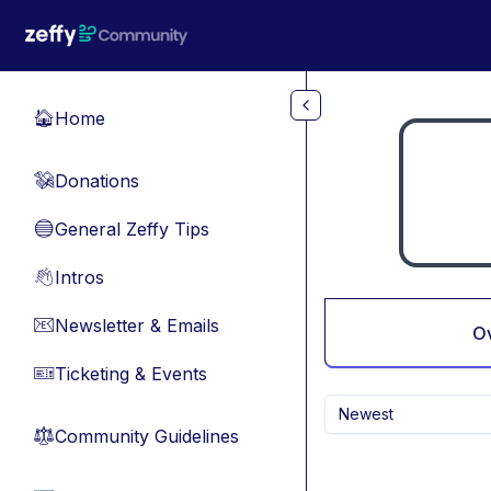
Skip to main content
Home
🏠
Donations
💸
General Zeffy Tips
🔵
Intros
👋
Newsletter & Emails
📧
O
Ticketing & Events
🎫
Newest
Community Guidelines
⚖︎