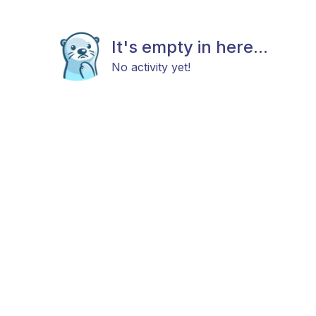
It's empty in here...
No activity yet!