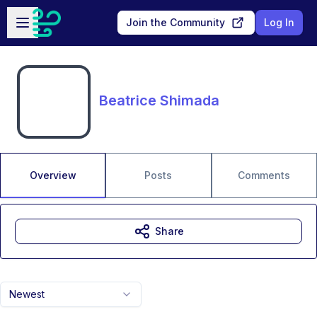
Skip to main content
Open sidebar
Join the Community
Log In
Beatrice Shimada
Overview
Posts
Comments
Share
Newest