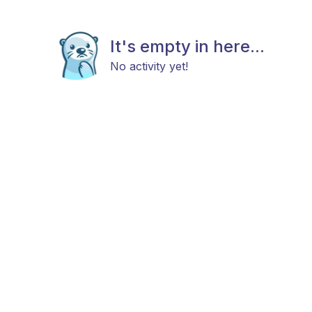
It's empty in here...
No activity yet!