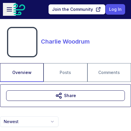
Skip to main content
Open sidebar
Join the Community
Log In
Charlie Woodrum
Overview
Posts
Comments
Share
Newest