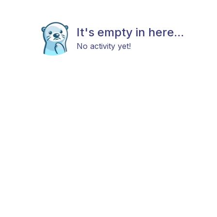
It's empty in here...
No activity yet!