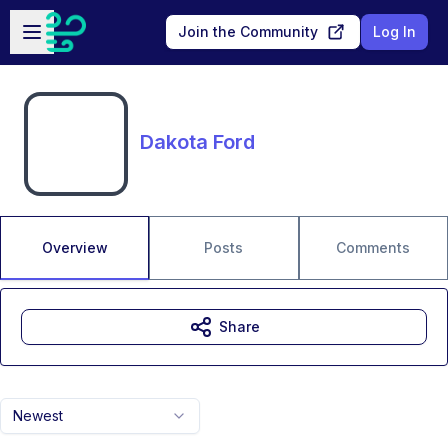
Skip to main content
Open sidebar
Join the Community
Log In
Dakota Ford
Overview
Posts
Comments
Share
Newest