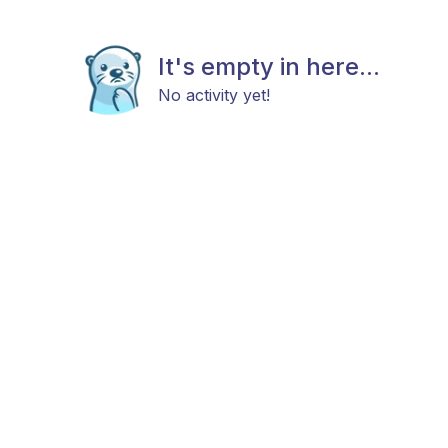
It's empty in here...
No activity yet!