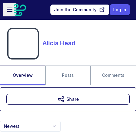
Skip to main content
Open sidebar
Join the Community
Log In
Alicia Head
Overview
Posts
Comments
Share
Newest