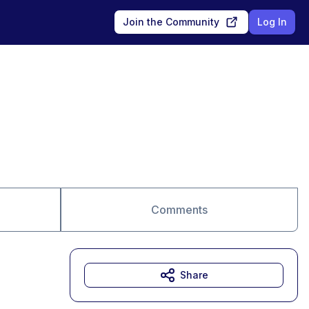
Join the Community
Log In
Comments
Share