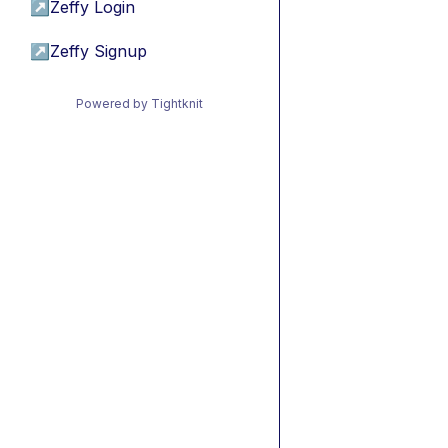
↗
Zeffy Login
↗
Zeffy Signup
Powered by Tightknit