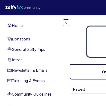
Skip to main content
Home
🏠
Donations
💸
General Zeffy Tips
🔵
Intros
👋
Newsletter & Emails
📧
O
Ticketing & Events
🎫
Newest
Community Guidelines
⚖︎