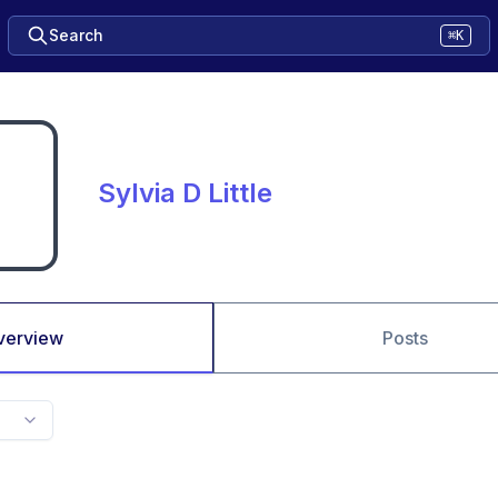
Search
⌘K
Sylvia D Little
verview
Posts