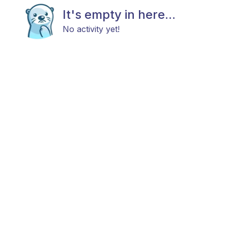
It's empty in here...
No activity yet!