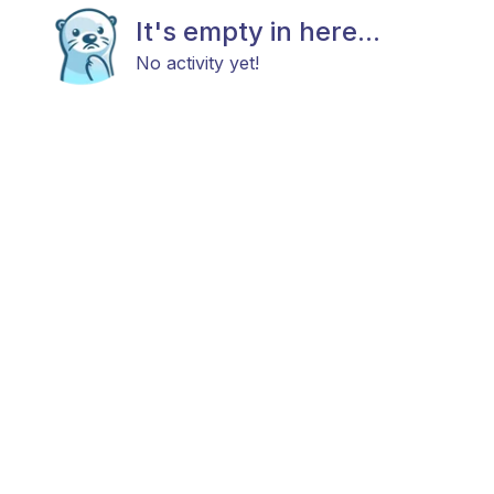
It's empty in here...
No activity yet!