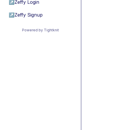
↗
Zeffy Login
↗
Zeffy Signup
Powered by Tightknit