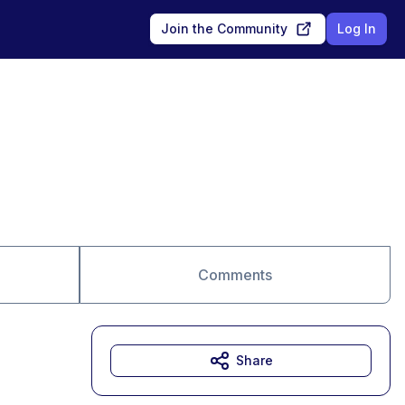
Join the Community
Log In
Comments
Share