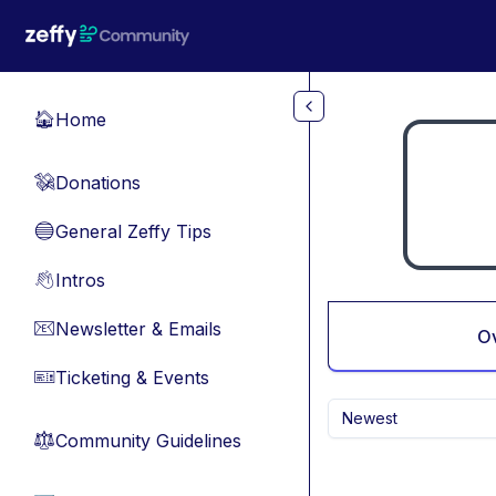
Skip to main content
Home
🏠
Donations
💸
General Zeffy Tips
🔵
Intros
👋
Newsletter & Emails
📧
O
Ticketing & Events
🎫
Newest
Community Guidelines
⚖︎