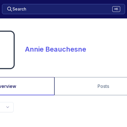
Search
⌘K
Annie Beauchesne
verview
Posts