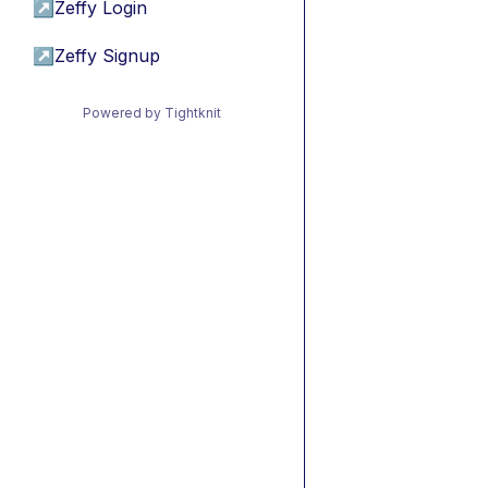
↗
Zeffy Login
↗
Zeffy Signup
Powered by Tightknit