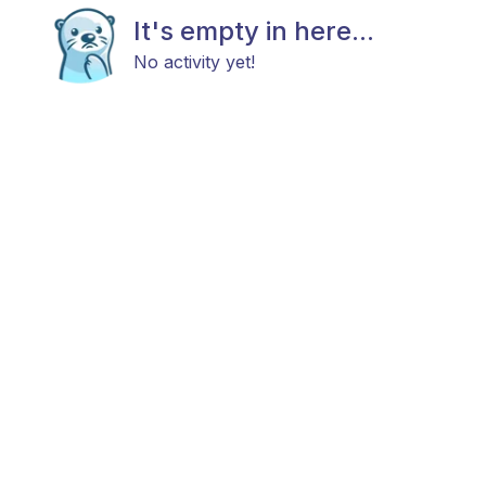
It's empty in here...
No activity yet!