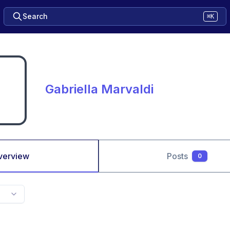
Search
⌘K
Gabriella Marvaldi
verview
Posts
0