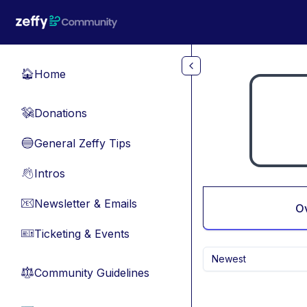
Skip to main content
Home
🏠
Donations
💸
General Zeffy Tips
🔵
Intros
👋
Newsletter & Emails
📧
O
Ticketing & Events
🎫
Newest
Community Guidelines
⚖︎