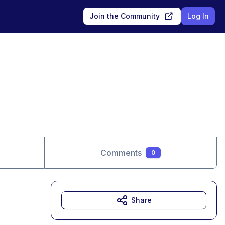
Join the Community
Log In
Comments
0
Share