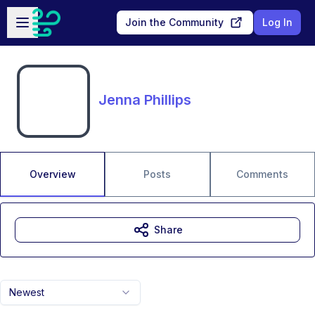
Skip to main content
Open sidebar
Join the Community
Log In
Jenna Phillips
Overview
Posts
Comments
Share
Newest