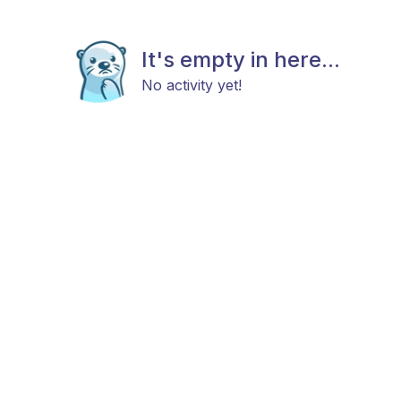
It's empty in here...
No activity yet!