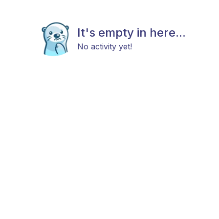
It's empty in here...
No activity yet!