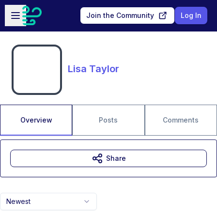
Skip to main content
Open sidebar
Join the Community
Log In
Lisa Taylor
Overview
Posts
Comments
Share
Newest