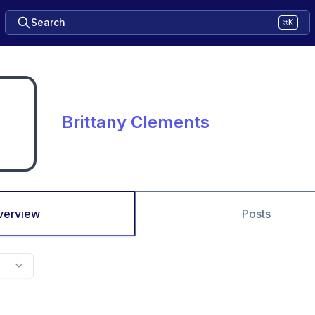
Search
⌘K
Brittany Clements
verview
Posts