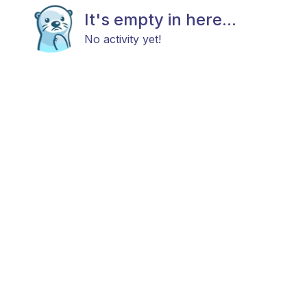
It's empty in here...
No activity yet!