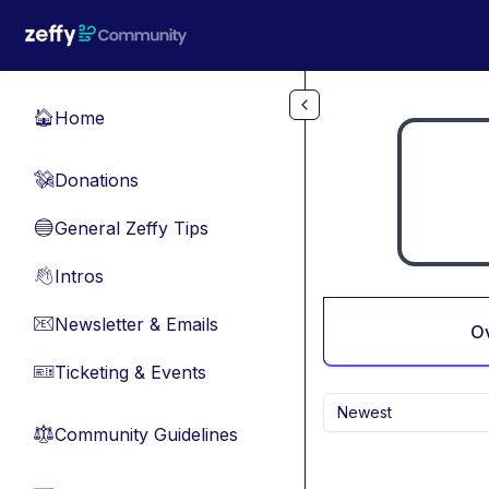
Skip to main content
Home
🏠
Donations
💸
General Zeffy Tips
🔵
Intros
👋
Newsletter & Emails
📧
O
Ticketing & Events
🎫
Newest
Community Guidelines
⚖︎