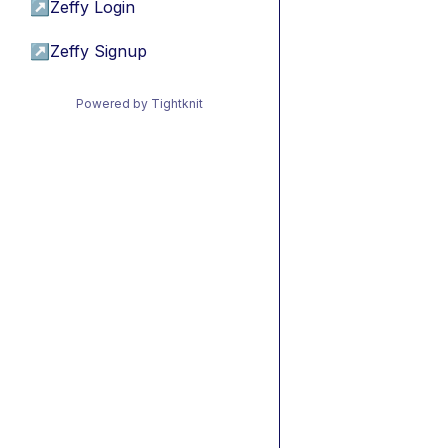
↗
Zeffy Login
↗
Zeffy Signup
Powered by Tightknit