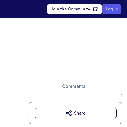
Join the Community
Log In
Comments
Share