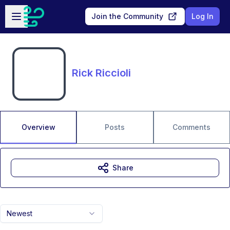
Skip to main content
Open sidebar
Join the Community
Log In
Rick Riccioli
Overview
Posts
Comments
Share
Newest