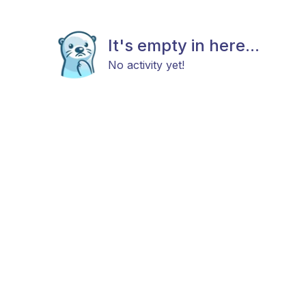
It's empty in here...
No activity yet!