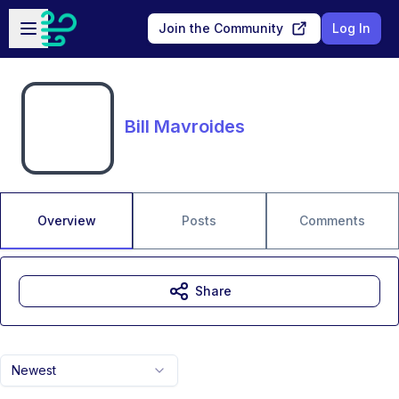
Skip to main content
Open sidebar
Join the Community
Log In
Bill Mavroides
Overview
Posts
Comments
Share
Newest