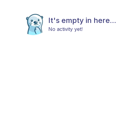
It's empty in here...
No activity yet!