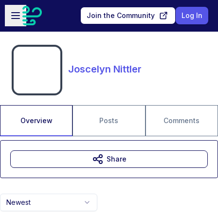
Skip to main content
Open sidebar
Join the Community
Log In
Joscelyn Nittler
Overview
Posts
Comments
Share
Newest