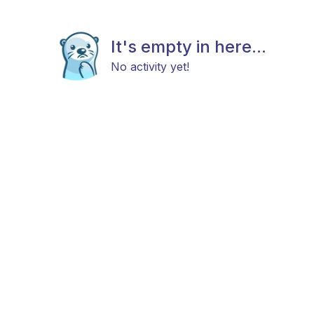
It's empty in here...
No activity yet!