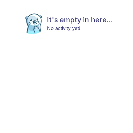
It's empty in here...
No activity yet!