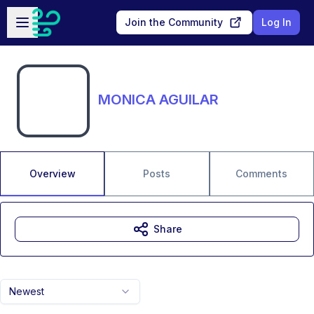
Skip to main content
Open sidebar
Join the Community
Log In
MONICA AGUILAR
Overview
Posts
Comments
Share
Newest