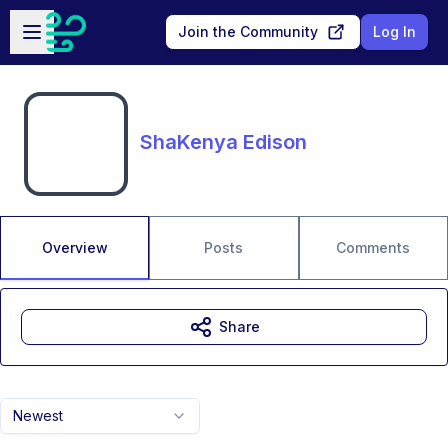
Skip to main content
Open sidebar
Join the Community
Log In
ShaKenya Edison
Overview
Posts
Comments
Share
Newest