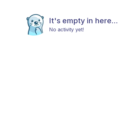
It's empty in here...
No activity yet!