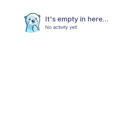
It's empty in here...
No activity yet!