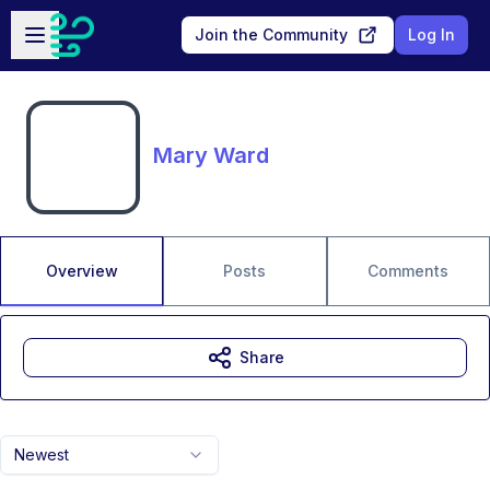
Skip to main content
Open sidebar
Join the Community
Log In
Mary Ward
Overview
Posts
Comments
Share
Newest