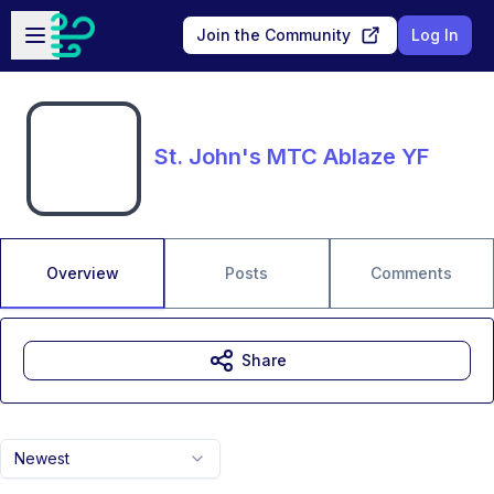
Skip to main content
Open sidebar
Join the Community
Log In
St. John's MTC Ablaze YF
Overview
Posts
Comments
Share
Newest