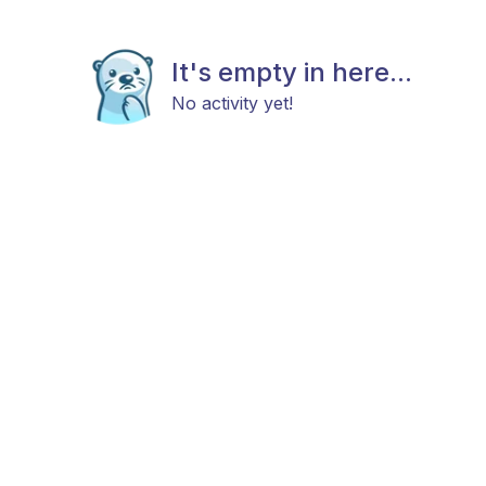
It's empty in here...
No activity yet!