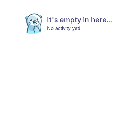
It's empty in here...
No activity yet!