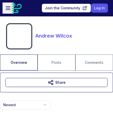
Skip to main content
Open sidebar
Join the Community
Log In
Andrew Wilcox
Overview
Posts
Comments
Share
Newest