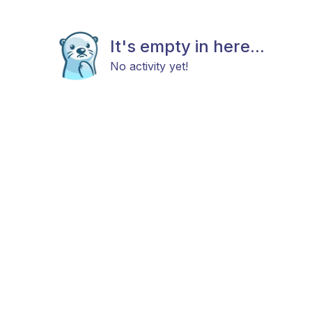
It's empty in here...
No activity yet!