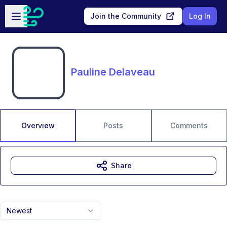
Skip to main content
Open sidebar
Join the Community
Log In
Pauline Delaveau
Overview
Posts
Comments
Share
Newest