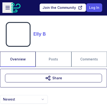
Skip to main content
Open sidebar
Join the Community
Log In
Elly B
Overview
Posts
Comments
Share
Newest