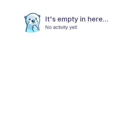
It's empty in here...
No activity yet!