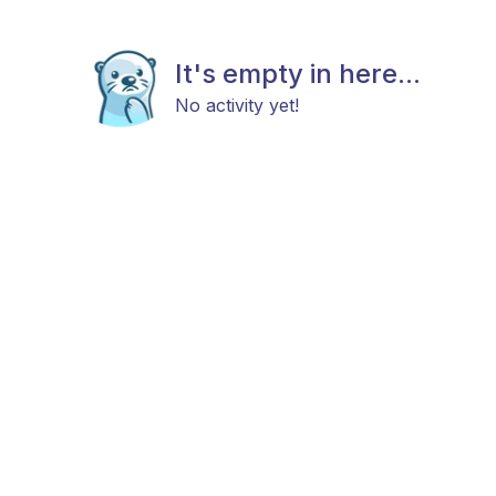
It's empty in here...
No activity yet!