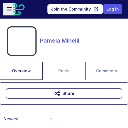
Skip to main content
Open sidebar
Join the Community
Log In
Pamela Minelli
Overview
Posts
Comments
Share
Newest