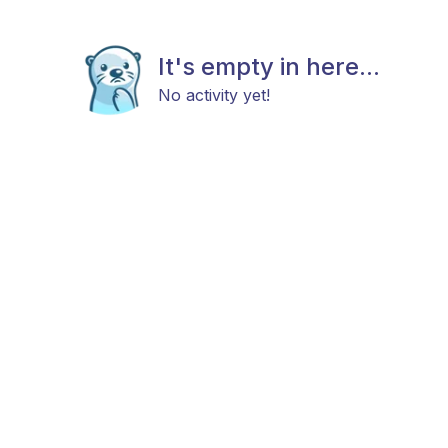
It's empty in here...
No activity yet!