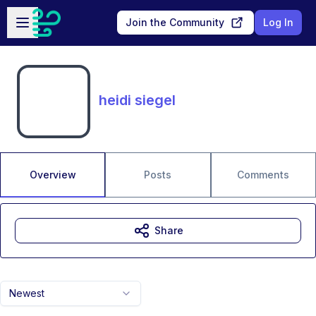
Skip to main content
Open sidebar
Join the Community
Log In
heidi siegel
Overview
Posts
Comments
Share
Newest