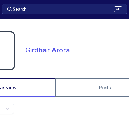
Search
⌘K
Girdhar Arora
verview
Posts