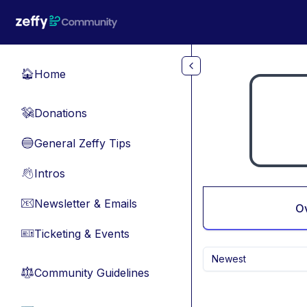
Skip to main content
Home
🏠
Donations
💸
General Zeffy Tips
🔵
Intros
👋
Newsletter & Emails
📧
O
Ticketing & Events
🎫
Newest
Community Guidelines
⚖︎