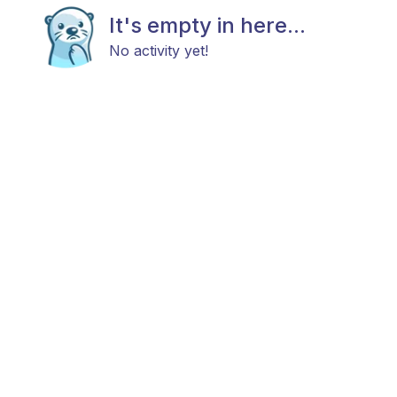
It's empty in here...
No activity yet!