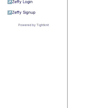
↗
Zeffy Login
↗
Zeffy Signup
Powered by Tightknit