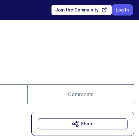
Join the Community
Log In
Comments
Share